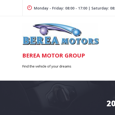
Skip
to
Monday - Friday: 08:00 - 17:00 | Saturday: 08:
content
BEREA MOTOR GROUP
Find the vehicle of your dreams
2