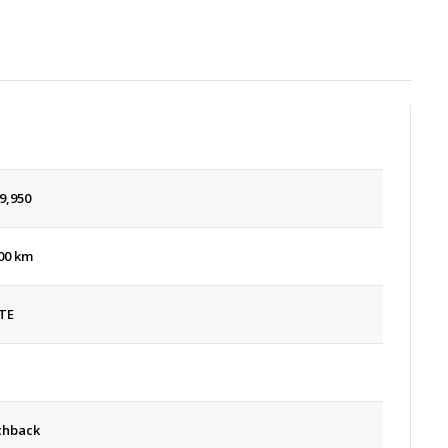
9,950
00 km
TE
chback