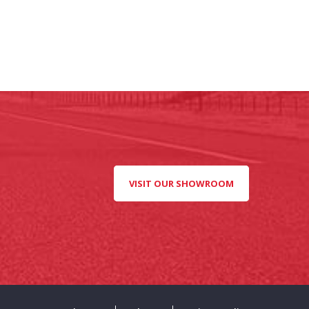
VISIT OUR SHOWROOM