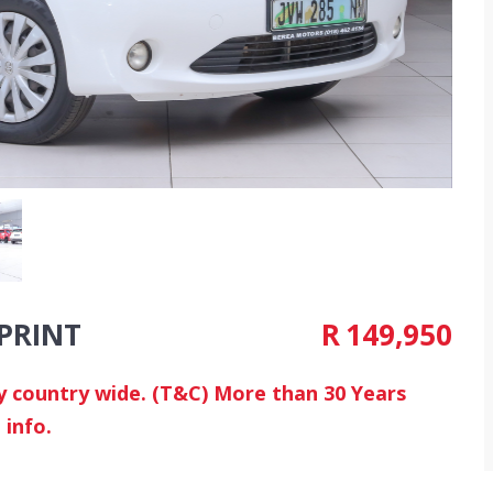
SPRINT
R
149,950
ry country wide. (T&C) More than 30 Years
 info.