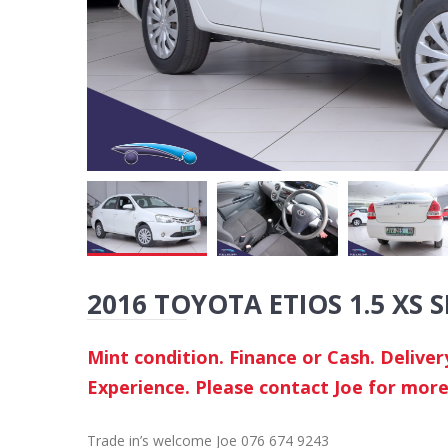
2016 TOYOTA ETIOS 1.5 XS 
Mint condition. Finance or Cash. Delive
Experience. Please contact Joe for more
Trade in’s welcome Joe 076 674 9243