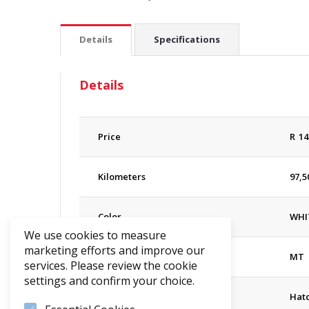
Details
Specifications
Details
Price
R
14
Kilometers
97,5
Color
WHI
We use cookies to measure
marketing efforts and improve our
Transmission
MT
services. Please review the cookie
settings and confirm your choice.
Body
Hat