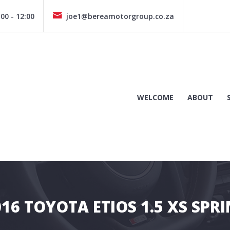
00 - 12:00
joe1@bereamotorgroup.co.za
WELCOME
ABOUT
016 TOYOTA ETIOS 1.5 XS SPRI