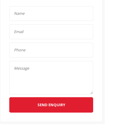
SEND ENQUIRY