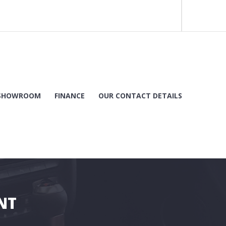
SHOWROOM
FINANCE
OUR CONTACT DETAILS
NT