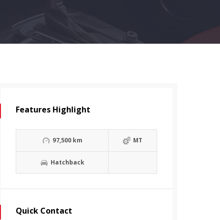
Features Highlight
97,500 km
MT
Hatchback
Quick Contact