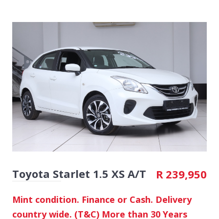
Toyota Starlet 1.5 XS A/T
R
239,950
Mint condition. Finance or Cash. Delivery
country wide. (T&C) More than 30 Years