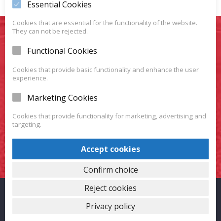
Essential Cookies
Cookies that are essential for the functionality of the website.
They can not be rejected.
You Want To Have Your
Functional Cookies
Favorite Car?
Cookies that provide basic functionality and enhance the user
experience.
We have a huge variety of vehicles for you to choose
Marketing Cookies
from.
Cookies that provide functionality for marketing, advertising and
targeting.
VISIT OUR SHOWROOM
Accept cookies
Confirm choice
Reject cookies
Proudly powered by WordPress
|
Theme: Carlistings by
WP
Privacy policy
Auto Listings
.