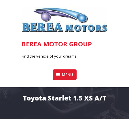
Skip
to
content
BEREA MOTOR GROUP
Find the vehicle of your dreams
MENU
Toyota Starlet 1.5 XS A/T