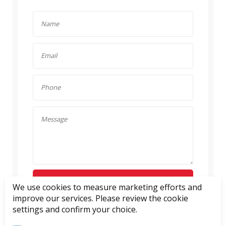
SEND ENQUIRY
We use cookies to measure marketing efforts and
improve our services. Please review the cookie
settings and confirm your choice.