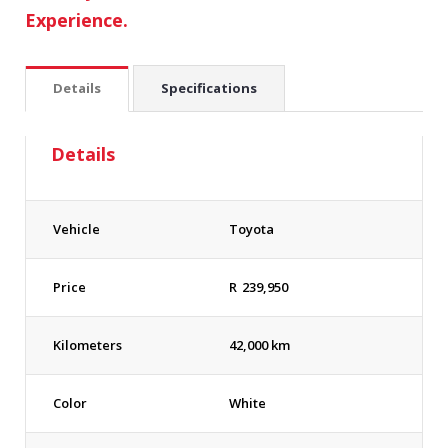
Experience.
Details
Specifications
Details
Vehicle
Toyota
Price
R
239,950
Kilometers
42,000 km
Color
White