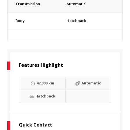
Transmission
Automatic
Body
Hatchback
Features Highlight
42,000 km
Automatic
Hatchback
Quick Contact