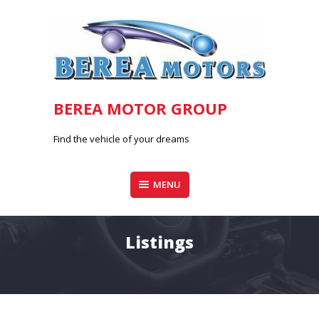
Skip
to
content
BEREA MOTOR GROUP
Find the vehicle of your dreams
MENU
Listings