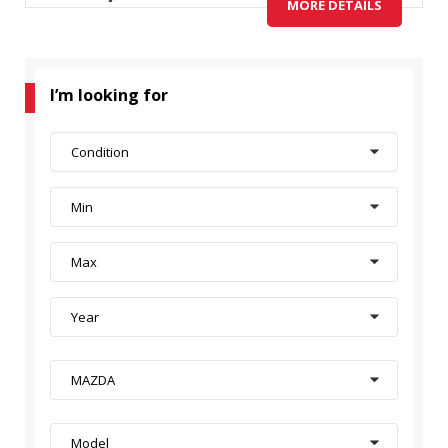
MORE DETAILS
I’m looking for
Condition
Min
Max
Year
MAZDA
Model