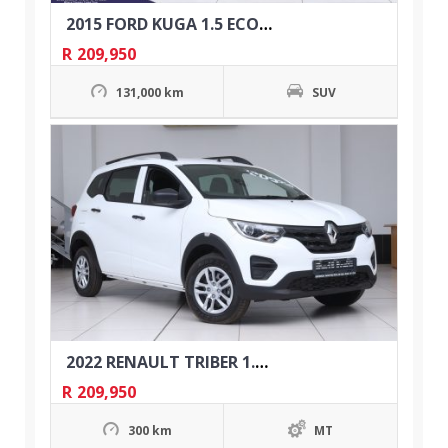
2015 FORD KUGA 1.5 ECOBOOST TREND AUTO
R
209,950
131,000 km
SUV
2022 RENAULT TRIBER 1.0 EXPRESSION
R
209,950
300 km
MT