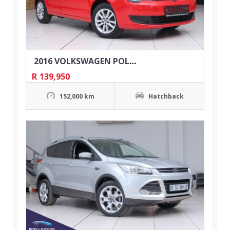
2016 VOLKSWAGEN POLO VIVO 1.4 TRENDLINE 5DR
R
139,950
152,000 km
Hatchback