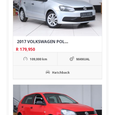
2017 VOLKSWAGEN POLO 1.2 TSI TRENDLINE 5DR
R
179,950
109,000 km
MANUAL
Hatchback