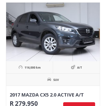
116,000 km
A/T
SUV
2017 MAZDA CX5 2.0 ACTIVE A/T
R
279,950