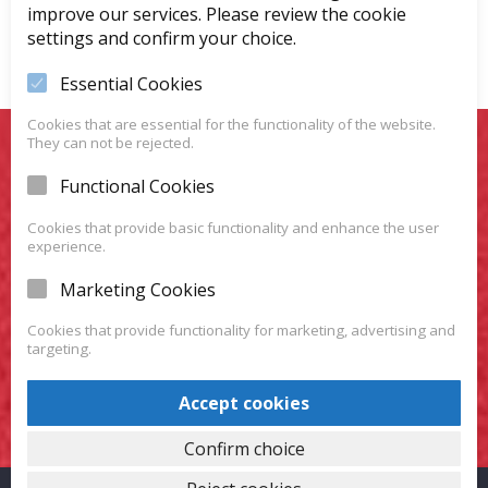
improve our services. Please review the cookie
settings and confirm your choice.
Essential Cookies
Cookies that are essential for the functionality of the website.
They can not be rejected.
You Want To Have Your
Functional Cookies
Favorite Car?
Cookies that provide basic functionality and enhance the user
experience.
We have a huge variety of vehicles for you to choose
Marketing Cookies
from.
Cookies that provide functionality for marketing, advertising and
targeting.
VISIT OUR SHOWROOM
Accept cookies
Confirm choice