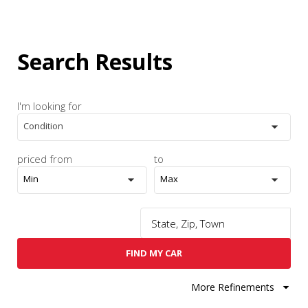
Search Results
I'm looking for
Condition
priced from
to
Min
Max
FIND MY CAR
More Refinements