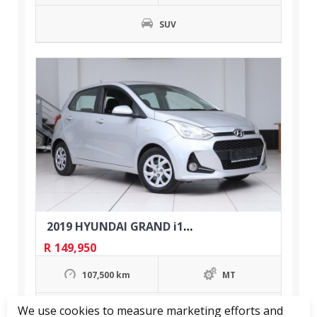
SUV
2019 HYUNDAI GRAND i10 1.0 MOTION
R
149,950
107,500 km
MT
We use cookies to measure marketing efforts and
Hatchback