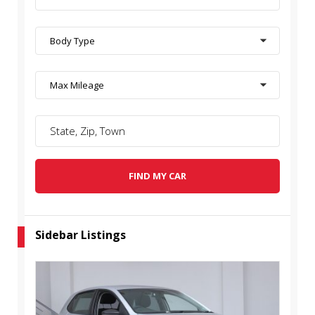
Body Type
Max Mileage
FIND MY CAR
Sidebar Listings