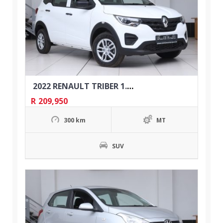
2022 RENAULT TRIBER 1.0 EXPRESSION
R
209,950
300 km
MT
SUV