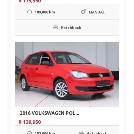
R
179,950
109,000 km
MANUAL
Hatchback
2016 VOLKSWAGEN POLO VIVO 1.4 TRENDLINE 5DR
R
139,950
152,000 km
Hatchback