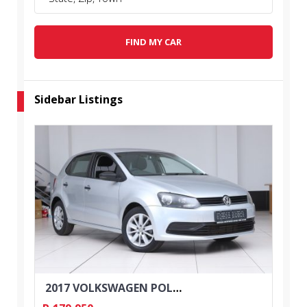
FIND MY CAR
Sidebar Listings
2017 VOLKSWAGEN POLO 1.2 TSI TRENDLINE 5DR