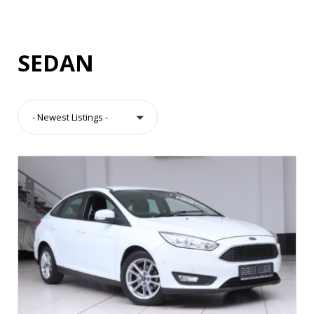
SEDAN
- Newest Listings -