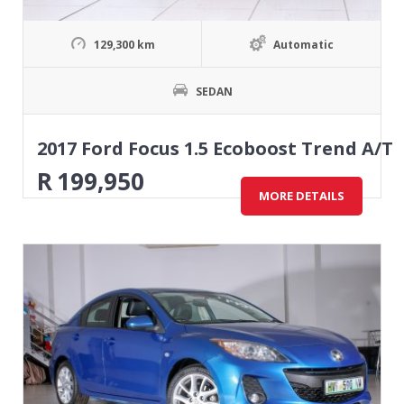
129,300 km
Automatic
SEDAN
2017 Ford Focus 1.5 Ecoboost Trend A/T
R
199,950
MORE DETAILS