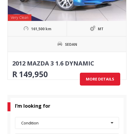
Very Clean
161,500 km
MT
SEDAN
2012 MAZDA 3 1.6 DYNAMIC
R
149,950
MORE DETAILS
I’m looking for
Condition