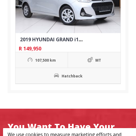
2019 HYUNDAI GRAND i10 1.0 MOTION
R
149,950
107,500 km
MT
Hatchback
You Want To Have Your
We use cookies to measure marketing efforts and