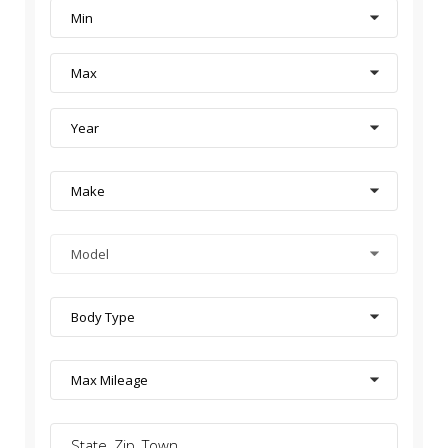
Min
Max
Year
Make
Model
Body Type
Max Mileage