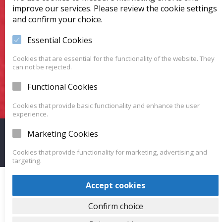
Favorite Car?
improve our services. Please review the cookie settings
and confirm your choice.
We have a huge variety of vehicles for you to choose
from.
Essential Cookies
Cookies that are essential for the functionality of the website. They
can not be rejected.
VISIT OUR SHOWROOM
Functional Cookies
Cookies that provide basic functionality and enhance the user
experience.
Marketing Cookies
Proudly powered by WordPress
|
Theme: Carlistings by
WP
Auto Listings
.
Cookies that provide functionality for marketing, advertising and
targeting.
Accept cookies
Confirm choice