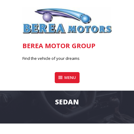
Skip
to
content
BEREA MOTOR GROUP
Find the vehicle of your dreams
MENU
SEDAN