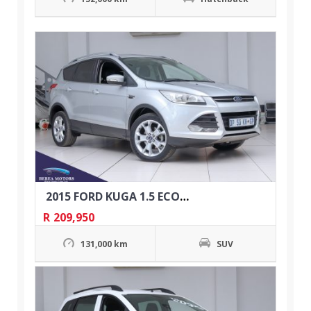
2015 FORD KUGA 1.5 ECOBOOST TREND AUTO
R
209,950
131,000 km
SUV